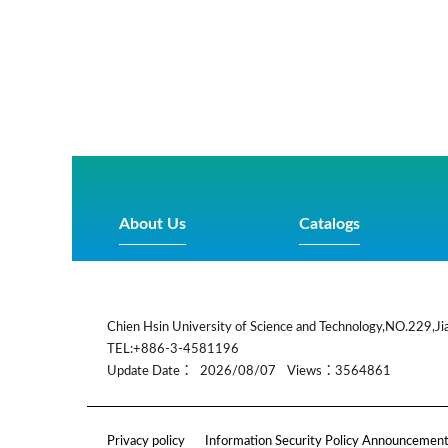
About Us
Catalogs
:::
Chien Hsin University of Science and Technology,NO.229,Jia
TEL:+886-3-4581196
Update Date：
2026/08/07
Views：3564861
Privacy policy
Information Security Policy Announcemen