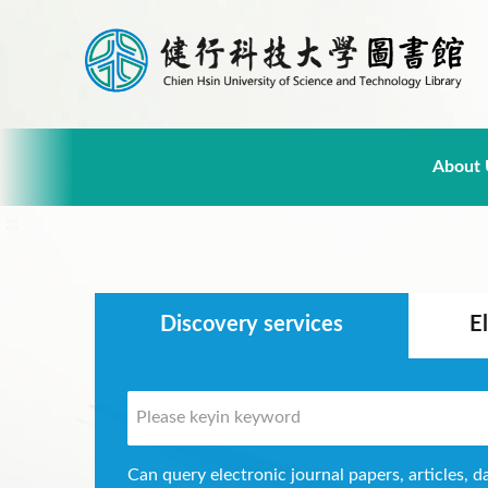
About 
:::
Discovery services
E
Can query electronic journal papers, articles, d