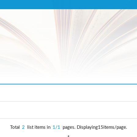
Total
2
list items in
1/1
pages. Displaying15items/page.