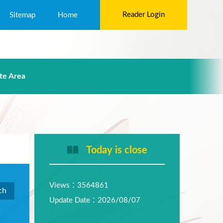
Reader Login
Sitemap
Home
te Area
Today is close
Views：3564861
Update Date：2026/08/07