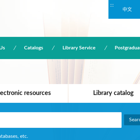
:::
中文
Us
Catalogs
Library Service
Postgradua
lectronic resources
Library catalog
atabases, etc.