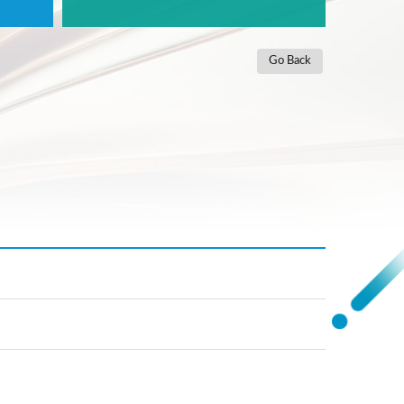
Go Back