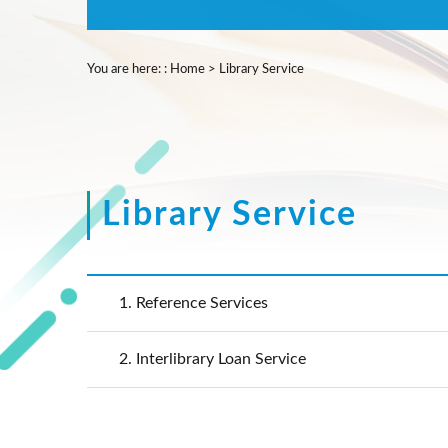
You are here:
:
Home
>
Library Service
Library Service
1.
Reference Services
2.
Interlibrary Loan Service