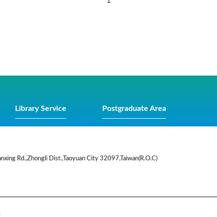
1
Library Service
Postgraduate Area
nxing Rd.,Zhongli Dist.,Taoyuan City 32097,Taiwan(R.O.C)
t