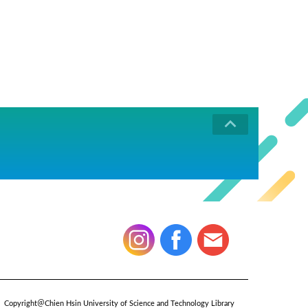
Copyright＠Chien Hsin University of Science and Technology Library