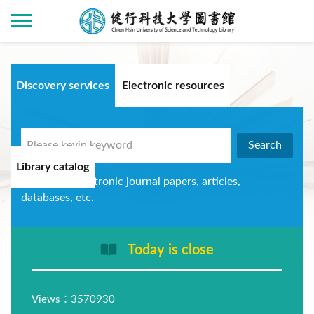
Discovery services
Electronic resources
Library catalog
Can query electronic journal papers, articles,
databases, etc.
Today is close
Views：3570930