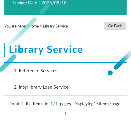
Update Date：2026/08/10
Go Back
You are here:
:
Home
>
Library Service
Library Service
1.
Reference Services
2.
Interlibrary Loan Service
Total
2
list items in
1/1
pages. Displaying15items/page.
1